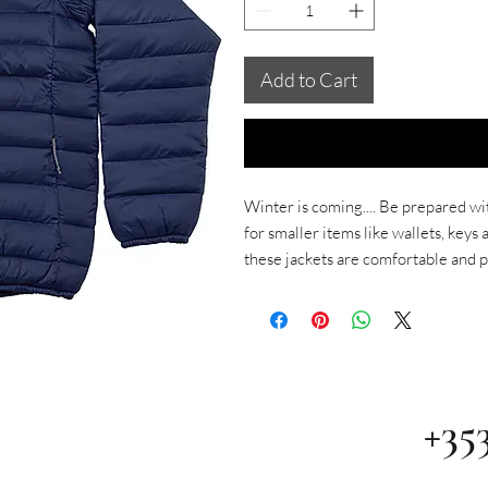
Add to Cart
Winter is coming.... Be prepared wi
for smaller items like wallets, key
these jackets are comfortable and p
+35