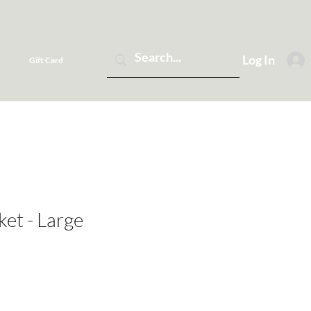
Log In
Gift Card
ket - Large