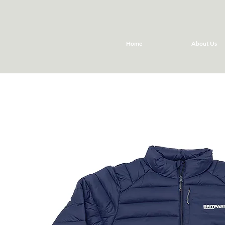
Home
About Us