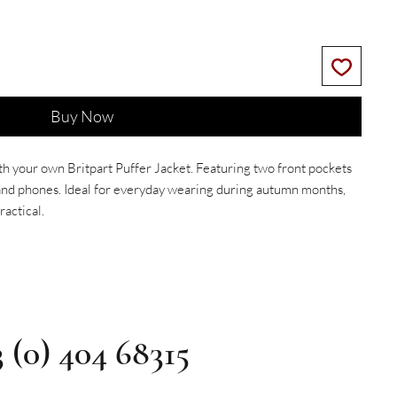
Buy Now
th your own Britpart Puffer Jacket. Featuring two front pockets
s and phones. Ideal for everyday wearing during autumn months,
ractical.
3 (0) 404 68315