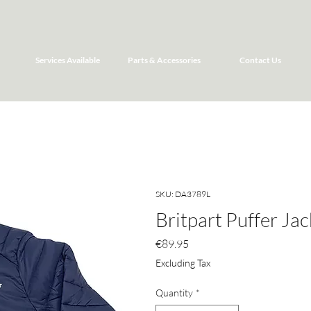
Services Available
Parts & Accessories
Contact Us
SKU: DA3789L
Britpart Puffer Jac
Price
€89.95
Excluding Tax
Quantity
*