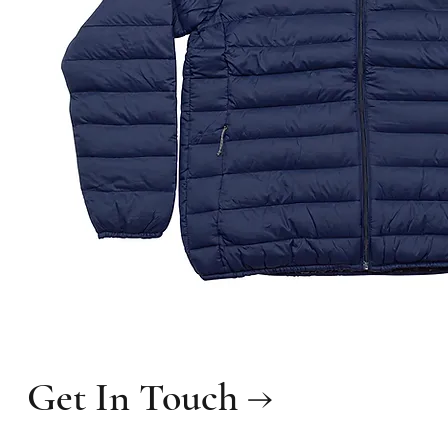
Get In Touch →