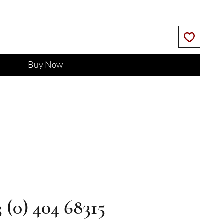
Buy Now
3 (0) 404 68315