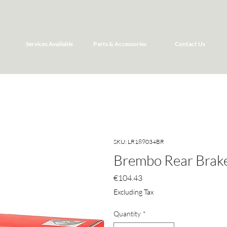
Services Available
Parts & Accessories
Contact Us
SKU: LR189034BR
Brembo Rear Brake
Price
€104.43
Excluding Tax
Quantity
*