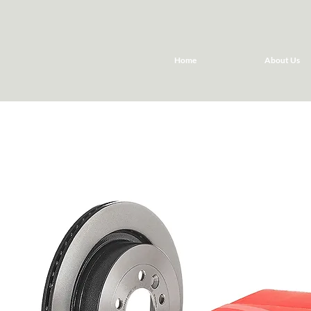
Home
About Us