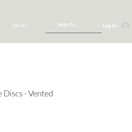
Log In
Gift Card
 Discs - Vented