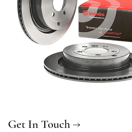
Get In Touch →