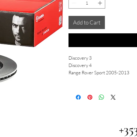
Add to Cart
Discovery 3
Discovery 4
Range Rover Sport 2005-2013
+35