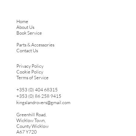
Home
About Us
Book Service
Parts & Accessories
Contact Us
Privacy Policy
Cookie Policy
Terms of Service
+353 (0) 404 68315
+353 (0) 86 258 9415
kingslandrovers@gmail.com
Greenhill Road,
Wicklow Town,
County Wicklow
A67 Y720