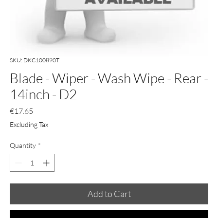
SKU: DKC100890T
Blade - Wiper - Wash Wipe - Rear -
14inch - D2
Price
€17.65
Excluding Tax
Quantity
*
Add to Cart