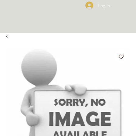
Log In