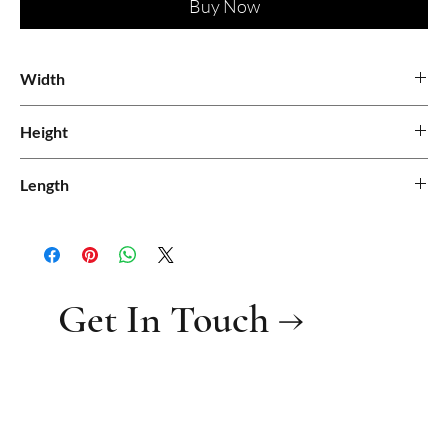
Buy Now
Width
Height
Length
Get In Touch →