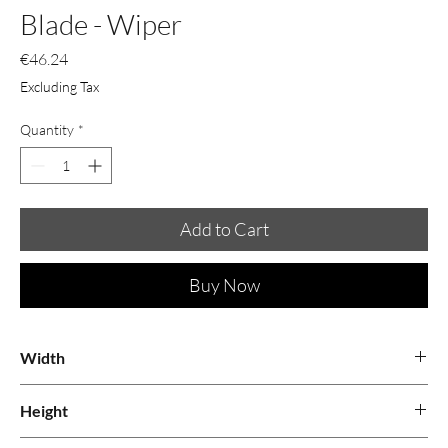
Blade - Wiper
Price
€46.24
Excluding Tax
Quantity
*
Add to Cart
Buy Now
Width
Height