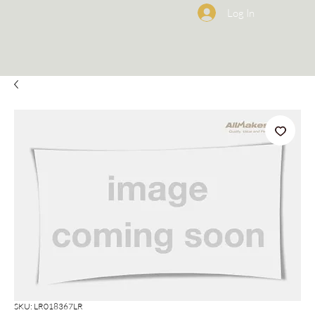
Log In
SKU: LR018367LR