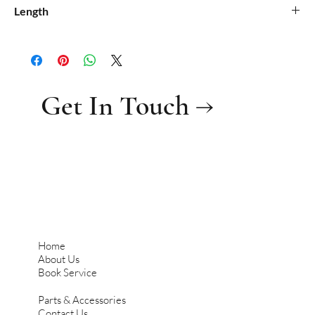
Length
Get In Touch →
Home
About Us
Book Service
Parts & Accessories
Contact Us