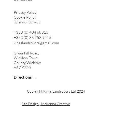
Privacy Policy
Cookie Policy
Terms of Service
+353 (0) 404 68315
+353 (0) 86 258 9415
kingslandrovers@gmail.com
Greenhill Road,
Wicklow Town,
County Wicklow
A67 Y720
Directions →
Copyright Kings Landrovers Ltd 2024
Site Design | McKenna Creative