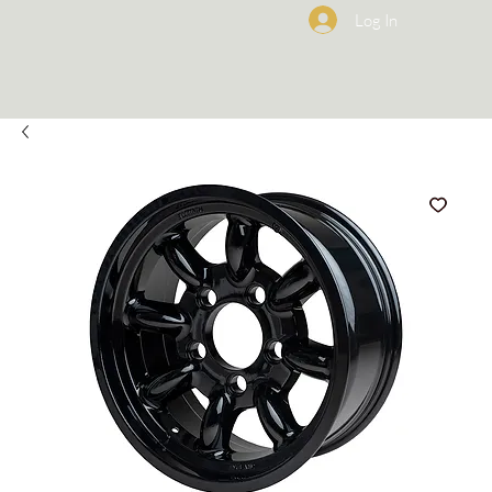
Log In