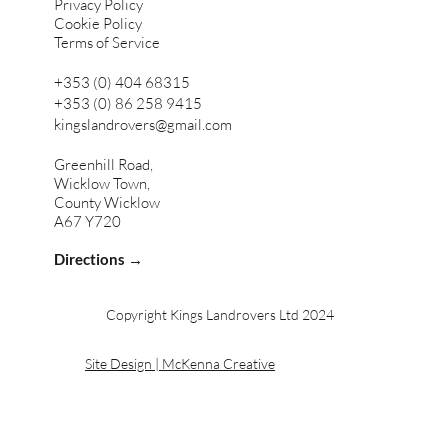
Privacy Policy
Cookie Policy
Terms of Service
+353 (0) 404 68315
+353 (0) 86 258 9415
kingslandrovers@gmail.com
Greenhill Road,
Wicklow Town,
County Wicklow
A67 Y720
Directions →
Copyright Kings Landrovers Ltd 2024
Site Design | McKenna Creative