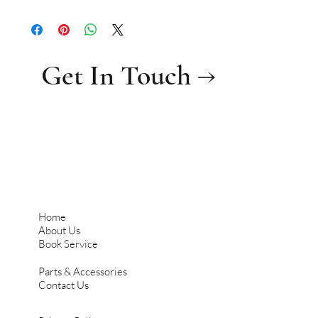
Get In Touch →
Home
About Us
Book Service
Parts & Accessories
Contact Us