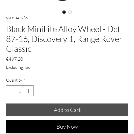
SKU: DA3786
Black MiniLite Alloy Wheel - Def
87-16, Discovery 1, Range Rover
Classic
Price
€497.20
Excluding Tax
Quantity
*
Add to Cart
Buy Now