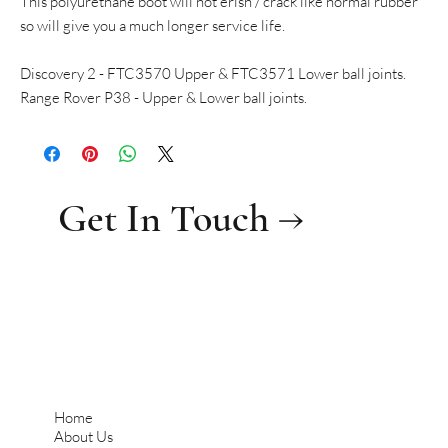
This polyurethane boot will not erish / crack like normal rubber
so will give you a much longer service life.
Discovery 2 - FTC3570 Upper & FTC3571 Lower ball joints.
Range Rover P38 - Upper & Lower ball joints.
Get In Touch →
Home
About Us