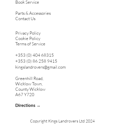
Book Service
Parts & Accessories
Contact Us
Privacy Policy
Cookie Policy
Terms of Service
+353 (0) 404 68315
+353 (0) 86 258 9415
kingslandrovers@gmail.com
Greenhill Road,
Wicklow Town,
County Wicklow
A67 Y720
Directions →
Copyright Kings Landrovers Ltd 2024