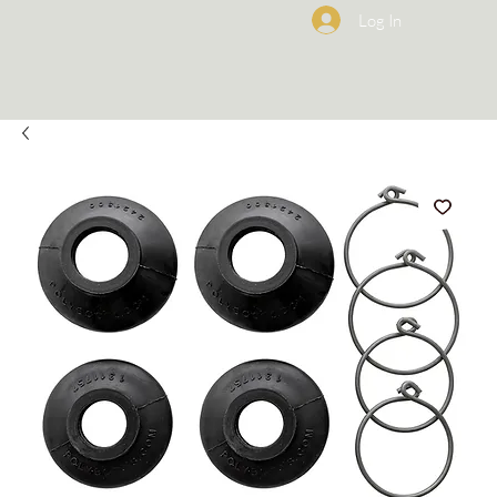
Log In