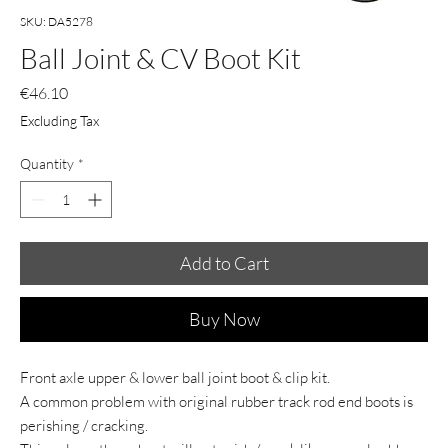
SKU: DA5278
Ball Joint & CV Boot Kit
Price
€46.10
Excluding Tax
Quantity
*
Add to Cart
Buy Now
Front axle upper & lower ball joint boot & clip kit.
A common problem with original rubber track rod end boots is
perishing / cracking.