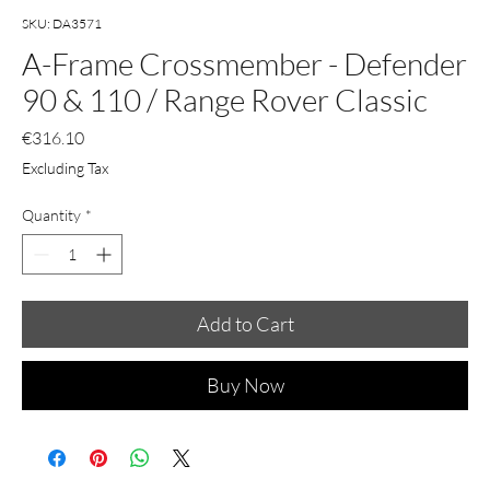
SKU: DA3571
A-Frame Crossmember - Defender
90 & 110 / Range Rover Classic
Price
€316.10
Excluding Tax
Quantity
*
Add to Cart
Buy Now