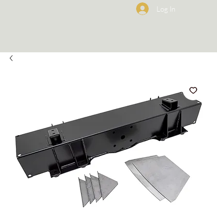
Log In