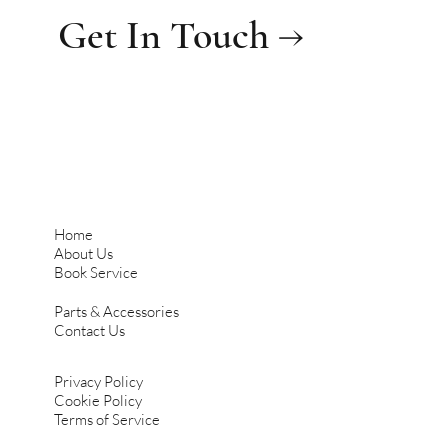
Get In Touch →
Home
About Us
Book Service
Parts & Accessories
Contact Us
Privacy Policy
Cookie Policy
Terms of Service