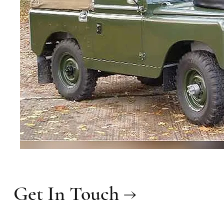
Get In Touch →