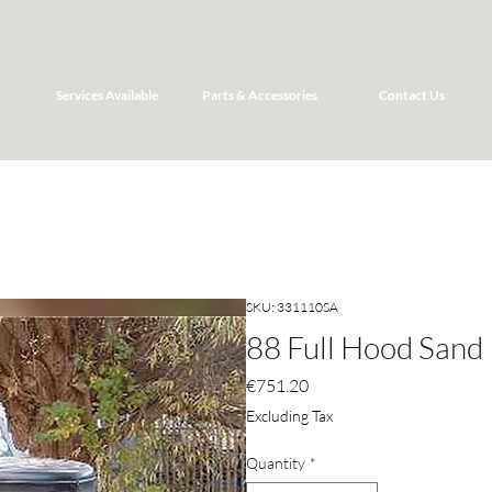
Services Available
Parts & Accessories
Contact Us
SKU: 331110SA
88 Full Hood Sand
Price
€751.20
Excluding Tax
Quantity
*