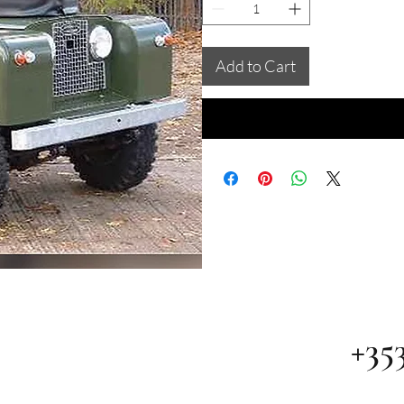
Add to Cart
+35