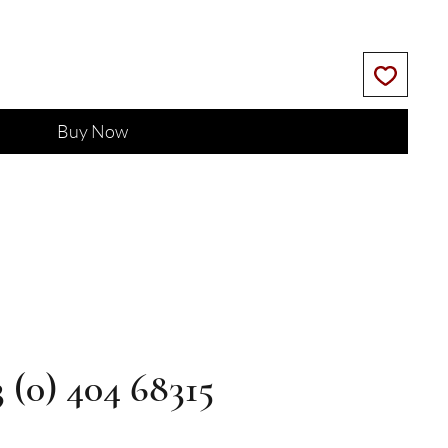
Buy Now
3 (0) 404 68315