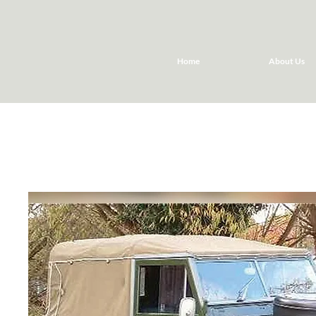
Home
About Us