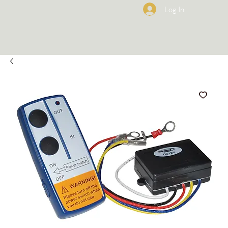
Log In