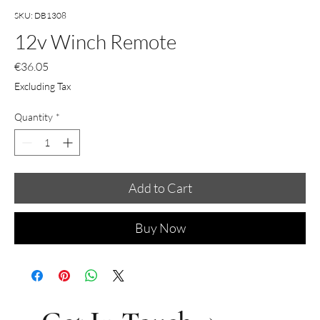
SKU: DB1308
12v Winch Remote
Price
€36.05
Excluding Tax
Quantity
*
Add to Cart
Buy Now