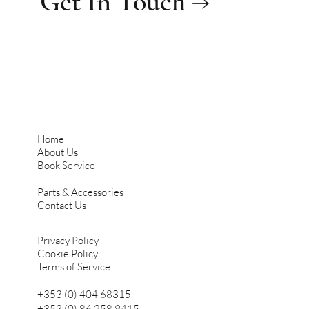
Get In Touch →
Home
About Us
Book Service
Parts & Accessories
Contact Us
Privacy Policy
Cookie Policy
Terms of Service
+353 (0) 404 68315
+353 (0) 86 258 9415